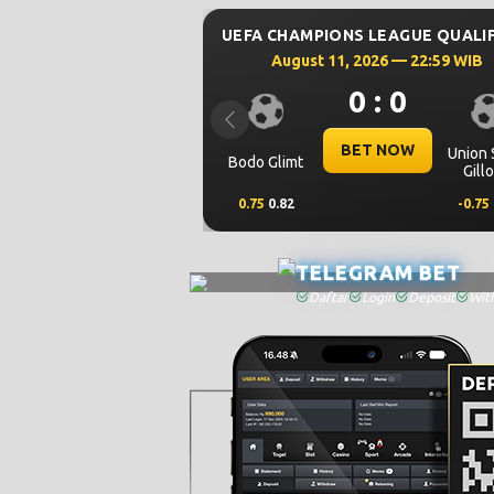
UEFA CHAMPIONS LEAGUE QUALIFIERS
U
August 11, 2026 — 22:59 WIB
0 : 0
Previous
BET NOW
Union Saint-
Bodo Glimt
Gilloise
0.75
0.82
-0.75
1.00
TELEGRAM BET
Daftar
Login
Deposit
Wit