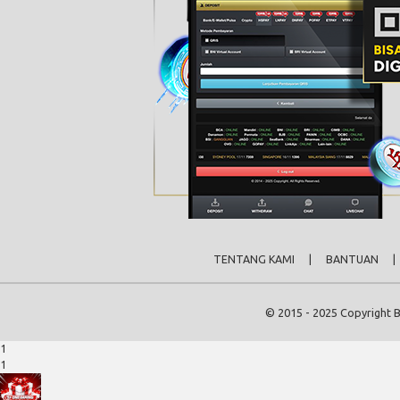
TENTANG KAMI
|
BANTUAN
|
© 2015 - 2025 Copyright 
1
1