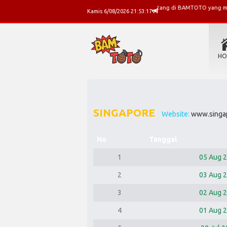
Selamat Datang di BAMTOTO yang menghad
Kamis 6/08/2026 21:53:17
HO
SINGAPORE
Website:
www.singa
No
Tanggal
1
05 Aug 
2
03 Aug 
3
02 Aug 
4
01 Aug 