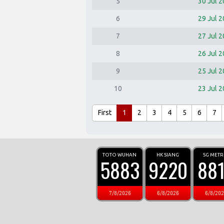
5
30 Jul 
6
29 Jul 
7
27 Jul 
8
26 Jul 
9
25 Jul 
10
23 Jul 
First
1
2
3
4
5
6
7
TOTO WUHAN
HK SIANG
SG MET
5883
9220
88
7/8/2026
6/8/2026
6/8/20