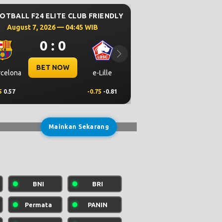
LITE CLUB FRIENDLY
E-FOOTBALL F24 ELITE CLUB FRIEN
26 — 04:45 WIB
August 7, 2026 — 04:30 WIB
 : 0
3 : 0
Next
T NOW
BET NOW
e-Lille
e-AS Monaco
e-Chels
-0.75
-0.81
0.00
0.75
0.00
-0.9
Mainkan Sekarang
BNI
BRI
Permata
PANIN