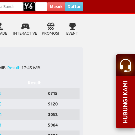
an Terbesar Di Indonesia
Selamat Datang di BAMTOTO yang menghadirk
Masuk
Daftar
ADE
INTERACTIVE
PROMOSI
EVENT
WIB
, Result:
17:45 WIB
Result
6
0715
5
9120
4
3052
3
5964