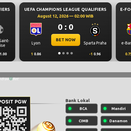
EFA CHAMPIONS LEAGUE QUALIFIERS
E-FOOTBALL F24 E
August 12, 2026 — 02:00 WIB
August 7, 20
0 : 0
0
BET NOW
BE
Lyon
Sparta Praha
e-Barcelona
1
0.86
-1
0.96
0.75
0.57
hdraw
Bet
Bank Lokal
BCA
Mandiri
CIMB
Danamon