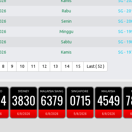
2026
Kamis
SG - 20
2026
Rabu
SG - 20
2026
Senin
SG - 20
2026
Minggu
SG - 19
2026
Sabtu
SG - 19
2026
Kamis
SG - 19
8
9
10
11
12
13
14
15
Last ( 52 )
RO
SYDNEY
MALAYSIA SIANG
SINGAPORE
MALAYSIA
14
3830
6379
0715
4549
7
26
6/8/2026
6/8/2026
5/8/2026
6/8/2026
6