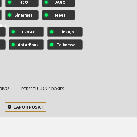
NEO
JAGO
Sinarmas
Mega
GOPAY
LinkAja
AntarBank
Telkomsel
RIVASI
|
PERSETUJUAN COOKIES
LAPOR PUSAT