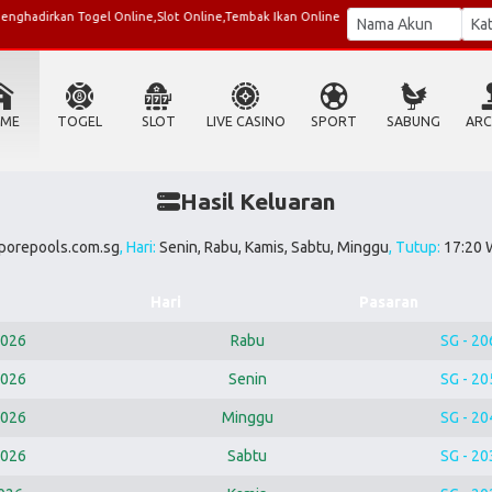
irkan Togel Online,Slot Online,Tembak Ikan Online, Live Casino Online Terbaik d
ME
TOGEL
SLOT
LIVE CASINO
SPORT
SABUNG
ARC
Hasil Keluaran
porepools.com.sg
, Hari:
Senin, Rabu, Kamis, Sabtu, Minggu
, Tutup:
17:20 
Hari
Pasaran
2026
Rabu
SG - 20
2026
Senin
SG - 20
2026
Minggu
SG - 20
2026
Sabtu
SG - 20