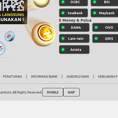
OCBC
BSI
SeaBank
Maybank
E Money & Pulsa
DANA
OVO
Lain-lain
QRIS
Axiata
PERATURAN
|
INFORMASI BANK
|
HUBUNGI KAMI
|
KEBIJAKAN P
Bamtoto.
All Rights Reserved.
MOBILE
WAP