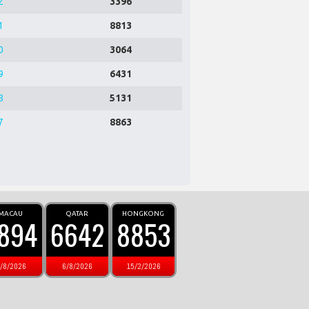
2
3396
1
8813
0
3064
9
6431
8
5131
7
8863
MACAU
QATAR
HONGKONG
894
6642
8853
/8/2026
6/8/2026
15/2/2026