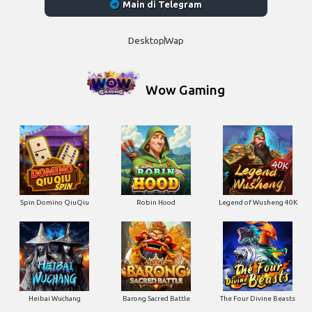
Main di Telegram
Desktop
Wap
Wow Gaming
Spin Domino QiuQiu
Robin Hood
Legend of Wusheng 40K
Heibai Wuchang
Barong Sacred Battle
The Four Divine Beasts