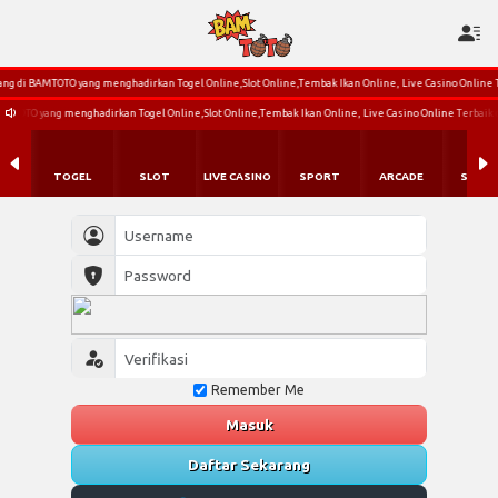
 Online di Bamtoto.
 di BAMTOTO yang menghadirkan Togel Online,Slot Online,Tembak Ikan Online, Live Casino Online Ter
O yang menghadirkan Togel Online,Slot Online,Tembak Ikan Online, Live Casino Online Terbaik dan T
TOGEL
SLOT
LIVE CASINO
SPORT
ARCADE
SABU
Remember Me
Masuk
Daftar Sekarang