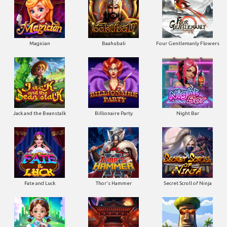
Magician
Baahubali
Four Gentlemanly Flowers
Jack and the Beanstalk
Billionaire Party
Night Bar
Fate and Luck
Thor's Hammer
Secret Scroll of Ninja