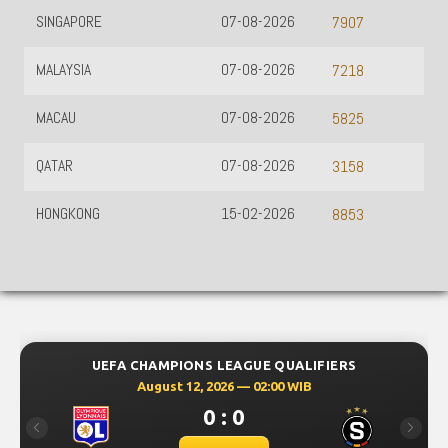
SINGAPORE
07-08-2026
7907
MALAYSIA
07-08-2026
7218
MACAU
07-08-2026
5825
QATAR
07-08-2026
3158
HONGKONG
15-02-2026
8853
HAMPIONS LEAGUE QUALIFIERS
UEFA CHAMPI
ugust 12, 2026 — 02:00 WIB
August 
0 : 0
Previous
Next