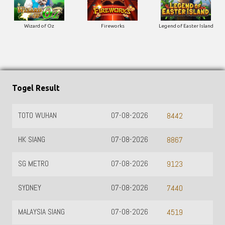
Wizard of Oz
Fireworks
Legend of Easter Island
Togel Result
TOTO WUHAN
07-08-2026
8442
HK SIANG
07-08-2026
8867
SG METRO
07-08-2026
9123
SYDNEY
07-08-2026
7440
MALAYSIA SIANG
07-08-2026
4519