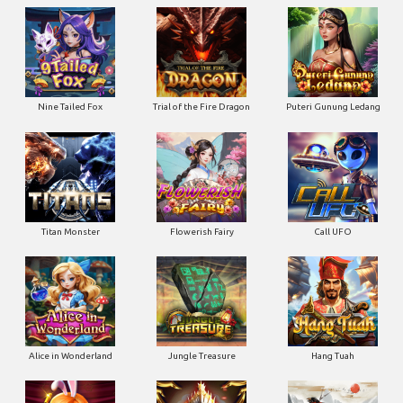
Nine Tailed Fox
Trial of the Fire Dragon
Puteri Gunung Ledang
Titan Monster
Flowerish Fairy
Call UFO
Alice in Wonderland
Jungle Treasure
Hang Tuah