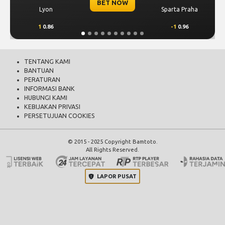
BET NOW
Sparta Praha
SK Sturm Graz
-1
0.96
-0.5
0.95
TENTANG KAMI
BANTUAN
PERATURAN
INFORMASI BANK
HUBUNGI KAMI
KEBIJAKAN PRIVASI
PERSETUJUAN COOKIES
© 2015 - 2025 Copyright Bamtoto.
All Rights Reserved.
LAPOR PUSAT