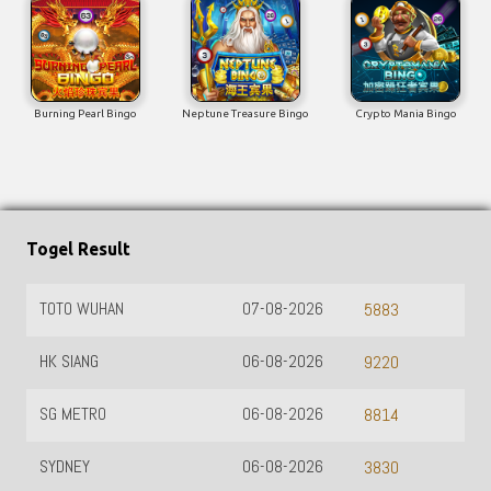
Burning Pearl Bingo
Neptune Treasure Bingo
Crypto Mania Bingo
Togel Result
TOTO WUHAN
07-08-2026
5883
HK SIANG
06-08-2026
9220
SG METRO
06-08-2026
8814
SYDNEY
06-08-2026
3830