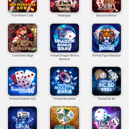
Fish Prawn Crab
Belangkai
Baccarat Babes
Caribbean Saga
Virtual Dragon Bonus
Virtual Tiger Baccarat
Baccarat
Virtual Domino QQ
Virtual Roulette
Virtual Sic Bo