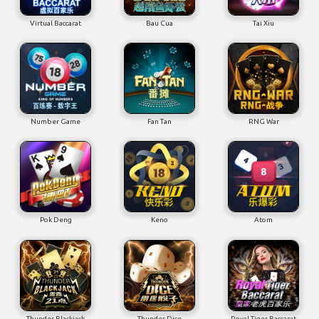
Virtual Baccarat
Bau Cua
Tai Xiu
Number Game
Fan Tan
RNG War
Pok Deng
Keno
Atom
Thunder Blackjack
Thunder Dice
Royal Tiger Baccarat