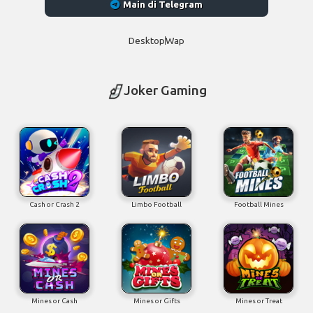
Main di Telegram
Desktop
Wap
Joker Gaming
Cash or Crash 2
Limbo Football
Football Mines
Mines or Cash
Mines or Gifts
Mines or Treat