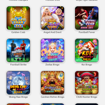
Golden Crab
Angel And Devil
Football Fever
Football Strike
Zodiac Bingo
Koi Bingo
Sheng Xiao Bingo
Caishen Riches Bingo
Chilli Hunter Bingo