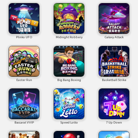
Plinko UFO
Midnight Robbery
Galaxy Attack
Easter Run
Big Bang Boxing
Basketball Strike
Baccarat VVIP
Speed Lotto
7 Up Down