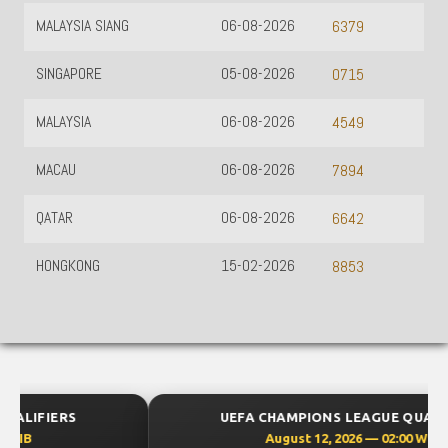
MALAYSIA SIANG
06-08-2026
6379
SINGAPORE
05-08-2026
0715
MALAYSIA
06-08-2026
4549
MACAU
06-08-2026
7894
QATAR
06-08-2026
6642
HONGKONG
15-02-2026
8853
UEFA CHAMPIONS LEAGUE QUALIFIERS
August 12, 2026 — 02:00 WIB