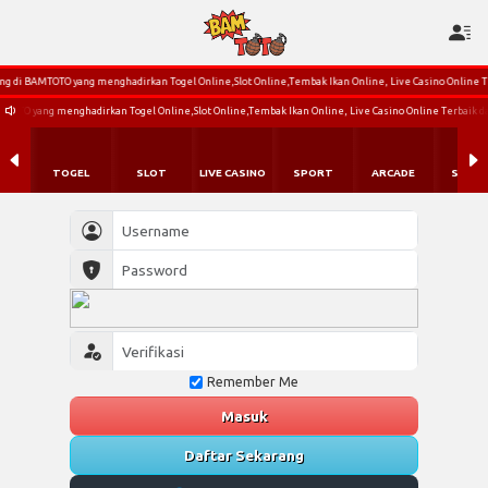
 BAMTOTO yang menghadirkan Togel Online,Slot Online,Tembak Ikan Online, Live Casino Online Terbai
alaman resmi untuk permainan Interactive di Bamtoto.
ng menghadirkan Togel Online,Slot Online,Tembak Ikan Online, Live Casino Online Terbaik dan Terbes
TOGEL
SLOT
LIVE CASINO
SPORT
ARCADE
SABU
Remember Me
Masuk
Daftar Sekarang