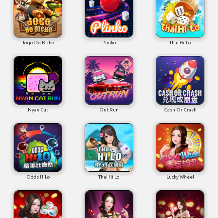
Jogo Do Bicho
Plinko
Thai Hi-Lo
Nyan Cat
Out Run
Cash Or Crash
Odds HiLo
Thai Hi Lo
Lucky Wheel