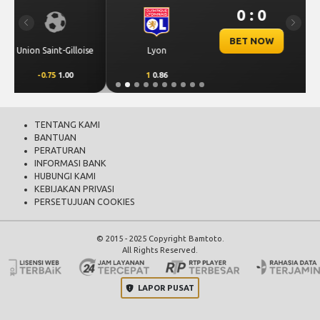
0 : 0
Previous
Next
BET NOW
Lyon
Sparta Praha
1
0.86
-1
0.96
TENTANG KAMI
BANTUAN
PERATURAN
INFORMASI BANK
HUBUNGI KAMI
KEBIJAKAN PRIVASI
PERSETUJUAN COOKIES
© 2015 - 2025 Copyright Bamtoto.
All Rights Reserved.
LAPOR PUSAT