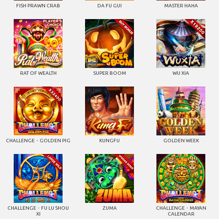
FISH PRAWN CRAB
DA FU GUI
MASTER HAHA
RAT OF WEALTH
SUPER BOOM
WU XIA
CHALLENGE・GOLDEN PIG
KUNGFU
GOLDEN WEEK
CHALLENGE・FU LU SHOU
ZUMA
CHALLENGE・MAYAN
XI
CALENDAR