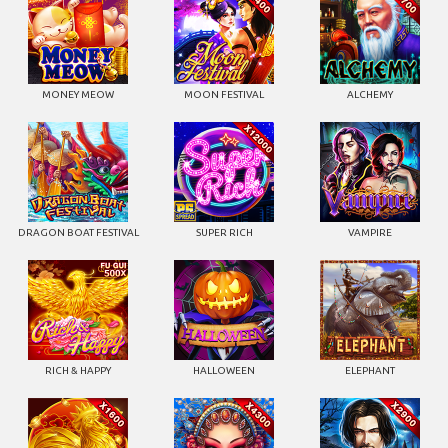
MONEY MEOW
MOON FESTIVAL
ALCHEMY
DRAGON BOAT FESTIVAL
SUPER RICH
VAMPIRE
RICH & HAPPY
HALLOWEEN
ELEPHANT