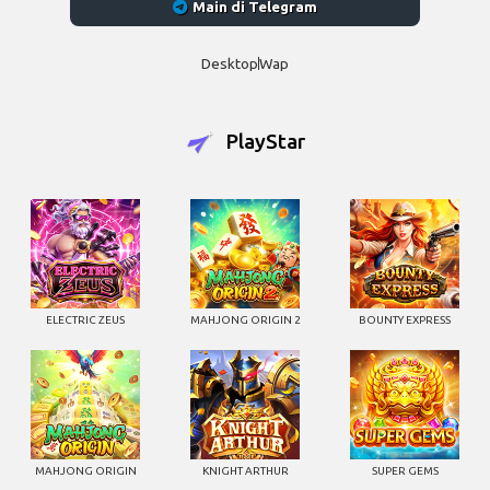
Main di Telegram
Desktop
Wap
PlayStar
ELECTRIC ZEUS
MAHJONG ORIGIN 2
BOUNTY EXPRESS
MAHJONG ORIGIN
KNIGHT ARTHUR
SUPER GEMS