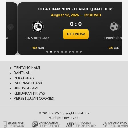
UEFA CHAMPIONS LEAGUE QUALIFIERS
August 12, 2026 — 01:30 WIB
0 : 0
Previous
Next
BET NOW
SK Sturm Graz
Fenerbahce
-0.5
0.95
0.5
0.87
TENTANG KAMI
BANTUAN
PERATURAN
INFORMASI BANK
HUBUNGI KAMI
KEBIJAKAN PRIVASI
PERSETUJUAN COOKIES
© 2015 - 2025 Copyright Bamtoto.
All Rights Reserved.