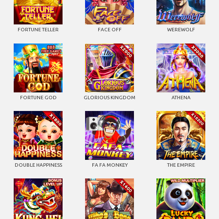
FORTUNE TELLER
FACE OFF
WEREWOLF
FORTUNE GOD
GLORIOUS KINGDOM
ATHENA
DOUBLE HAPPINESS
FA FA MONKEY
THE EMPIRE