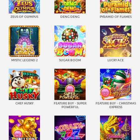
ZEUS OF OLYMPUS
DENG DENG
PYRAMID OF FLAMES
MYSTIC LEGEND 2
SUGAR BOOM
LUCKY ACE
CHEF HUSKY
FEATURE BUY・SUPER
FEATURE BUY・CHRISTMAS
POWERFUL
EXPRESS