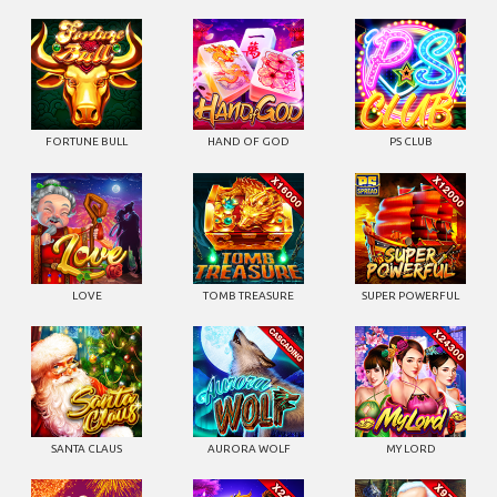
FORTUNE BULL
HAND OF GOD
PS CLUB
LOVE
TOMB TREASURE
SUPER POWERFUL
SANTA CLAUS
AURORA WOLF
MY LORD