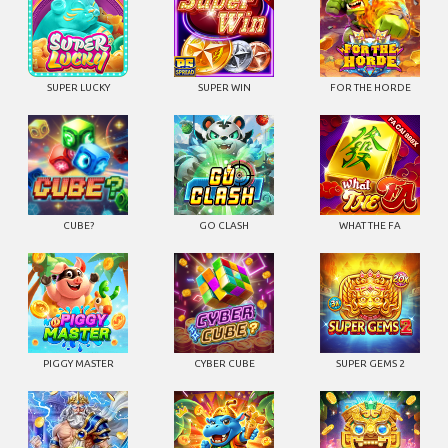
SUPER LUCKY
SUPER WIN
FOR THE HORDE
CUBE?
GO CLASH
WHAT THE FA
PIGGY MASTER
CYBER CUBE
SUPER GEMS 2