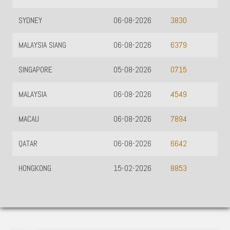
SYDNEY
06-08-2026
3830
MALAYSIA SIANG
06-08-2026
6379
SINGAPORE
05-08-2026
0715
MALAYSIA
06-08-2026
4549
MACAU
06-08-2026
7894
QATAR
06-08-2026
6642
HONGKONG
15-02-2026
8853