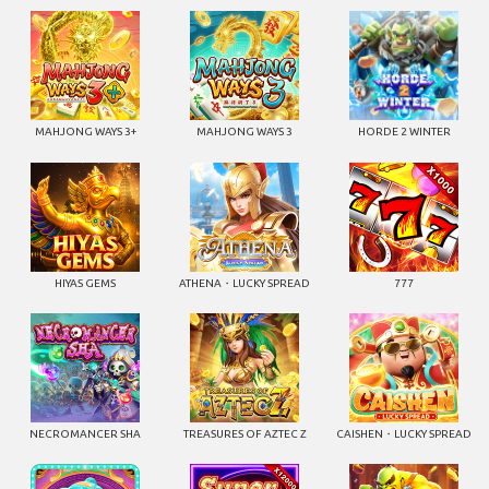
MAHJONG WAYS 3+
MAHJONG WAYS 3
HORDE 2 WINTER
HIYAS GEMS
ATHENA・LUCKY SPREAD
777
NECROMANCER SHA
TREASURES OF AZTEC Z
CAISHEN・LUCKY SPREAD