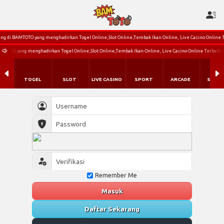
Bamtoto.
BAMTOTO yang menghadirkan Togel Online,Slot Online,Tembak Ikan Online, Live Casino Online Terbaik
 menghadirkan Togel Online,Slot Online,Tembak Ikan Online, Live Casino Online Terbaik dan Terbesa
TOGEL
SLOT
LIVE CASINO
SPORT
ARCADE
SABU
Remember Me
Masuk
Daftar Sekarang