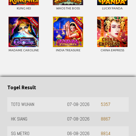
KUNG HEI
WHOS THE BOSS
LUCKY PANDA
MADAME CAROLINE
INDIA TREASURE
CHINA EMPRESS
Togel Result
TOTO WUHAN
07-08-2026
5357
HK SIANG
07-08-2026
8867
SG METRO
06-08-2026
8814