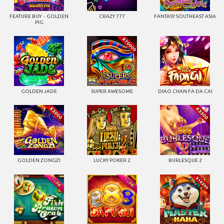
FEATURE BUY・GOLDEN
CRAZY 777
FANTASY SOUTHEAST ASIA
PIG
GOLDEN JADE
SUPER AWESOME
DIAO CHAN FA DA CAI
GOLDEN ZONGZI
LUCKY POKER 2
BURLESQUE 2