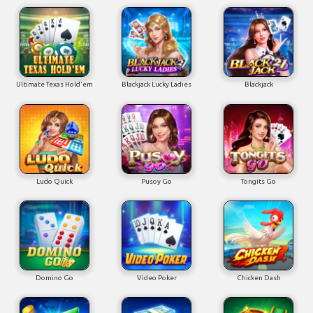
Ultimate Texas Hold'em
Blackjack Lucky Ladies
Blackjack
Ludo Quick
Pusoy Go
Tongits Go
Domino Go
Video Poker
Chicken Dash