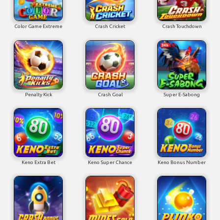
Color Game Extreme
Crash Cricket
Crash Touchdown
Penalty Kick
Crash Goal
Super E-Sabong
Keno Extra Bet
Keno Super Chance
Keno Bonus Number