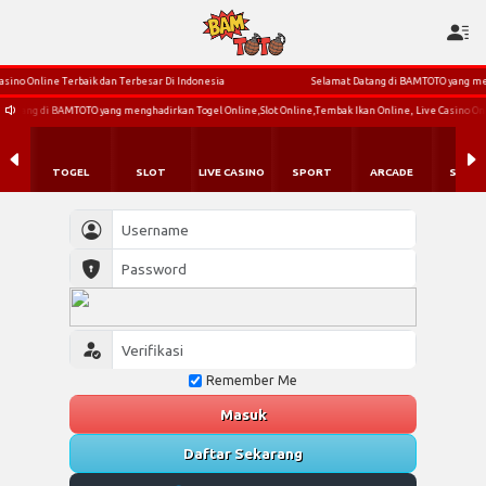
Online Terbaik dan Terbesar Di Indonesia
Bamtoto.
Selamat Datang di BAMTOTO yang menghadir
 BAMTOTO yang menghadirkan Togel Online,Slot Online,Tembak Ikan Online, Live Casino Online Terbai
TOGEL
SLOT
LIVE CASINO
SPORT
ARCADE
SABU
Remember Me
Masuk
Daftar Sekarang