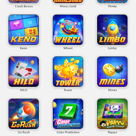
Crash Bonus
Mines Gold
Plinko
Keno
Wheel
Limbo
HILO
Tower
Mines
Go Rush
Color Prediction
Pappu