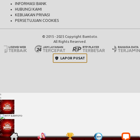
INFORMASI BANK
HUBUNGI KAMI
KEBIJAKAN PRIVASI
PERSETUJUAN COOKIES
© 2015 - 2025 Copyright Bamtoto.
All Rights Reserved.
LAPOR PUSAT
1
1