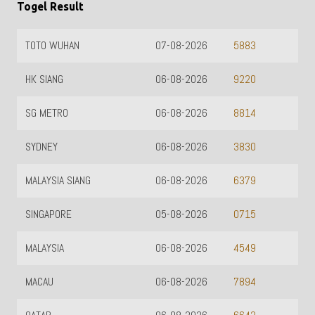
Togel Result
TOTO WUHAN
07-08-2026
5883
HK SIANG
06-08-2026
9220
SG METRO
06-08-2026
8814
SYDNEY
06-08-2026
3830
MALAYSIA SIANG
06-08-2026
6379
SINGAPORE
05-08-2026
0715
MALAYSIA
06-08-2026
4549
MACAU
06-08-2026
7894