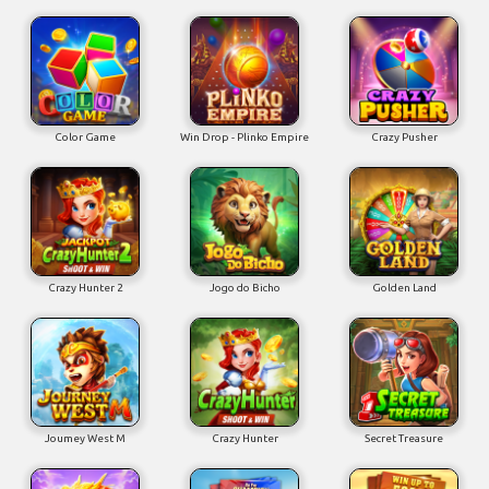
Color Game
Win Drop - Plinko Empire
Crazy Pusher
Crazy Hunter 2
Jogo do Bicho
Golden Land
Joumey West M
Crazy Hunter
Secret Treasure