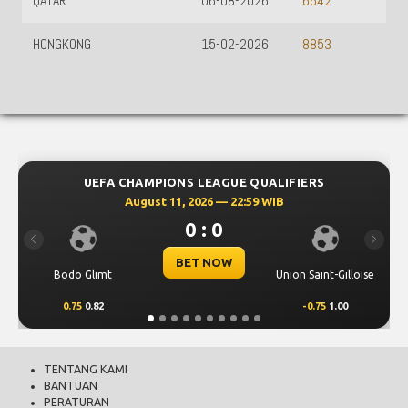
QATAR
06-08-2026
6642
HONGKONG
15-02-2026
8853
UEFA CHAMPIONS LEAGUE QUALIFIERS
August 11, 2026 — 22:59 WIB
0 : 0
Previous
Next
BET NOW
Bodo Glimt
Union Saint-Gilloise
0.75
0.82
-0.75
1.00
TENTANG KAMI
BANTUAN
PERATURAN