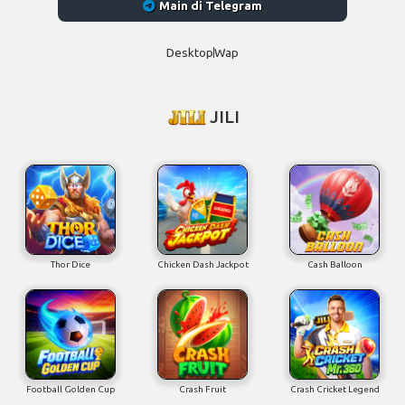
Main di Telegram
Desktop
Wap
JILI
Thor Dice
Chicken Dash Jackpot
Cash Balloon
Football Golden Cup
Crash Fruit
Crash Cricket Legend