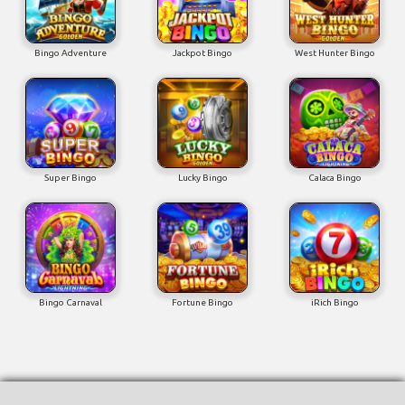
Bingo Adventure
Jackpot Bingo
West Hunter Bingo
Super Bingo
Lucky Bingo
Calaca Bingo
Bingo Carnaval
Fortune Bingo
iRich Bingo