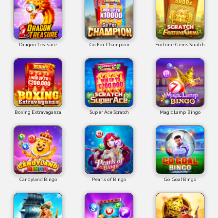
Dragon Treasure
Go For Champion
Fortune Gems Scratch
Boxing Extravaganza
Super Ace Scratch
Magic Lamp Bingo
Candyland Bingo
Pearls of Bingo
Go Goal Bingo