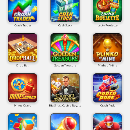
Crash Trader
Cash Stack
Lucky Roulette
Drop Ball
Golden Treasure
Plinko of Mine
Mines Grand
Big Small Casino Royale
Crash Puck